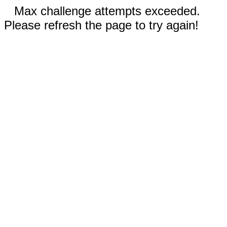
Max challenge attempts exceeded.
Please refresh the page to try again!